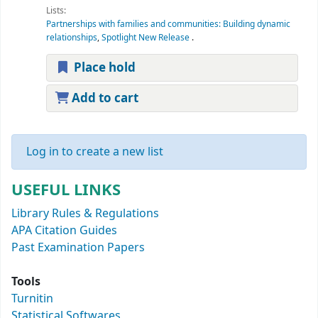
Lists:
Partnerships with families and communities: Building dynamic
relationships
,
Spotlight New Release
.
Place hold
Add to cart
Log in to create a new list
USEFUL LINKS
Library Rules & Regulations
APA Citation Guides
Past Examination Papers
Tools
Turnitin
Statistical Softwares