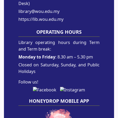
Desk)
library@wou.edu.my
https://lib.wou.edu.my
OPERATING HOURS
Library operating hours during Term
and Term break:
Monday to Friday
: 8.30 am – 5.30 pm
Closed on Saturday, Sunday, and Public
Holidays
Follow us!
HONEYDROP MOBILE APP