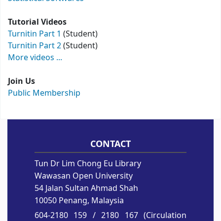
Tutorial Videos
Turnitin Part 1
(Student)
Turnitin Part 2
(Student)
More videos ...
Join Us
Public Membership
CONTACT
Tun Dr Lim Chong Eu Library
Wawasan Open University
54 Jalan Sultan Ahmad Shah
10050 Penang, Malaysia
604-2180 159
/ 2180 167 (Circulation