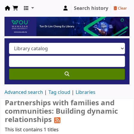
Search history
Clear
Advanced search
Tag cloud
Libraries
Partnerships with families and
communities: Building dynamic
relationships
This list contains 1 titles