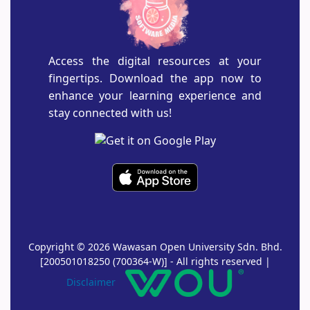
Access the digital resources at your
fingertips. Download the app now to
enhance your learning experience and
stay connected with us!
Copyright © 2026 Wawasan Open University Sdn. Bhd.
[200501018250 (700364-W)] - All rights reserved |
Disclaimer