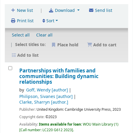
|
New list
Download
Send list
Print list
Sort
Select all
Clear all
Select titles to:
Place hold
Add to cart
Add to list
Partnerships with families and
communities: Building dynamic
relationships
by
Goff, Wendy
[author]
Philipson, Sivanes
[author]
Clarke, Sharryn
[author.]
Publisher:
United Kingdom:
Cambridge University Press,
2023
Copyright date:
©2023
Availability:
Items available for loan:
WOU Main Library
(1)
Call number:
LC220 G612 2023
.