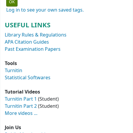
Log in to see your own saved tags.
USEFUL LINKS
Library Rules & Regulations
APA Citation Guides
Past Examination Papers
Tools
Turnitin
Statistical Softwares
Tutorial Videos
Turnitin Part 1
(Student)
Turnitin Part 2
(Student)
More videos ...
Join Us