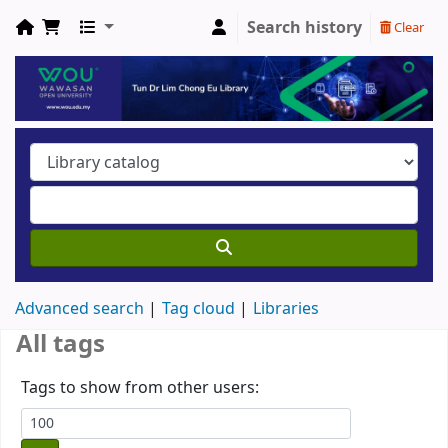
Search history
Clear
Advanced search
Tag cloud
Libraries
All tags
Tags to show from other users: