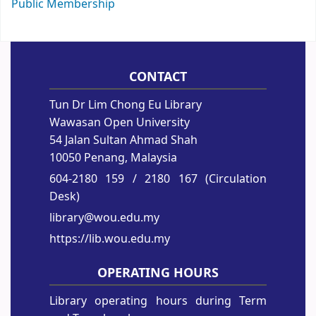
Public Membership
CONTACT
Tun Dr Lim Chong Eu Library
Wawasan Open University
54 Jalan Sultan Ahmad Shah
10050 Penang, Malaysia
604-2180 159
/ 2180 167 (Circulation
Desk)
library@wou.edu.my
https://lib.wou.edu.my
OPERATING HOURS
Library operating hours during Term