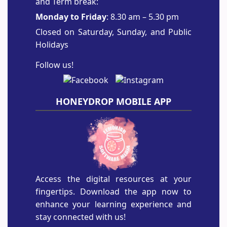
and Term break:
Monday to Friday
: 8.30 am – 5.30 pm
Closed on Saturday, Sunday, and Public
Holidays
Follow us!
HONEYDROP MOBILE APP
Access the digital resources at your
fingertips. Download the app now to
enhance your learning experience and
stay connected with us!