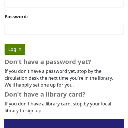
Password:
Don't have a password yet?
If you don't have a password yet, stop by the
circulation desk the next time you're in the library.
We'll happily set one up for you.
Don't have a library card?
If you don't have a library card, stop by your local
library to sign up.