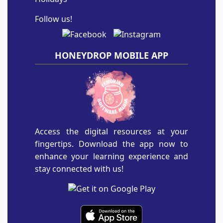
Follow us!
HONEYDROP MOBILE APP
Access the digital resources at your
fingertips. Download the app now to
enhance your learning experience and
stay connected with us!