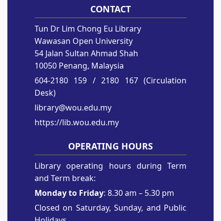
CONTACT
Tun Dr Lim Chong Eu Library
Wawasan Open University
54 Jalan Sultan Ahmad Shah
10050 Penang, Malaysia
604-2180 159
/ 2180 167 (Circulation
Desk)
library@wou.edu.my
https://lib.wou.edu.my
OPERATING HOURS
Library operating hours during Term
and Term break:
Monday to Friday
: 8.30 am – 5.30 pm
Closed on Saturday, Sunday, and Public
Holidays