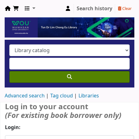
Search history
Clear
Advanced search
Tag cloud
Libraries
Log in to your account
(For existing book borrower only)
Login: