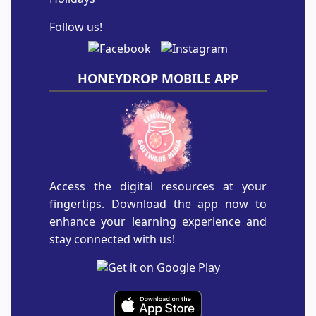
Follow us!
HONEYDROP MOBILE APP
Access the digital resources at your
fingertips. Download the app now to
enhance your learning experience and
stay connected with us!