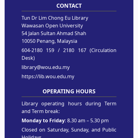
CONTACT
Tun Dr Lim Chong Eu Library
Wawasan Open University
54 Jalan Sultan Ahmad Shah
10050 Penang, Malaysia
604-2180 159
/ 2180 167 (Circulation
Desk)
library@wou.edu.my
https://lib.wou.edu.my
OPERATING HOURS
Library operating hours during Term
and Term break:
Monday to Friday
: 8.30 am – 5.30 pm
Closed on Saturday, Sunday, and Public
Holidays