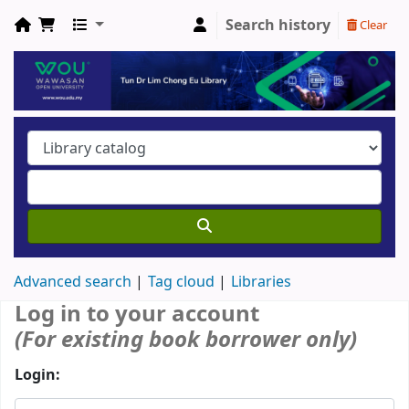
Search history
Clear
Advanced search
Tag cloud
Libraries
Log in to your account
(For existing book borrower only)
Login: