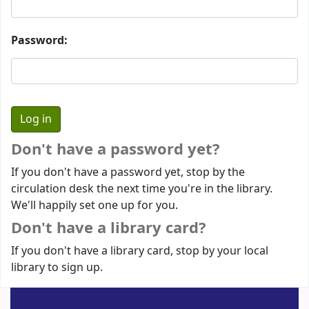
Password:
Don't have a password yet?
If you don't have a password yet, stop by the
circulation desk the next time you're in the library.
We'll happily set one up for you.
Don't have a library card?
If you don't have a library card, stop by your local
library to sign up.