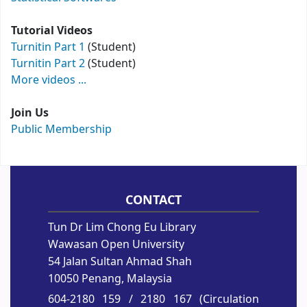
Tutorial Videos
Turnitin Part 1
(Student)
Turnitin Part 2
(Student)
More videos ...
Join Us
Public Membership
CONTACT
Tun Dr Lim Chong Eu Library
Wawasan Open University
54 Jalan Sultan Ahmad Shah
10050 Penang, Malaysia
604-2180 159
/ 2180 167 (Circulation