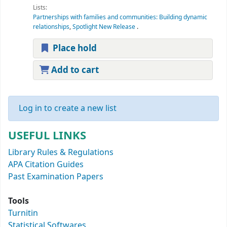
Lists:
Partnerships with families and communities: Building dynamic
relationships
,
Spotlight New Release
.
Place hold
Add to cart
Log in to create a new list
USEFUL LINKS
Library Rules & Regulations
APA Citation Guides
Past Examination Papers
Tools
Turnitin
Statistical Softwares