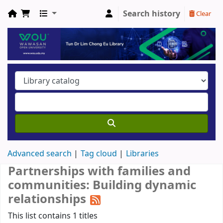
Search history
Clear
Advanced search
Tag cloud
Libraries
Partnerships with families and
communities: Building dynamic
relationships
This list contains 1 titles