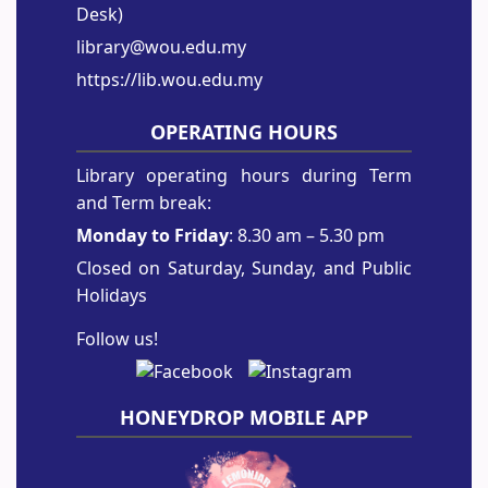
Desk)
library@wou.edu.my
https://lib.wou.edu.my
OPERATING HOURS
Library operating hours during Term
and Term break:
Monday to Friday
: 8.30 am – 5.30 pm
Closed on Saturday, Sunday, and Public
Holidays
Follow us!
HONEYDROP MOBILE APP