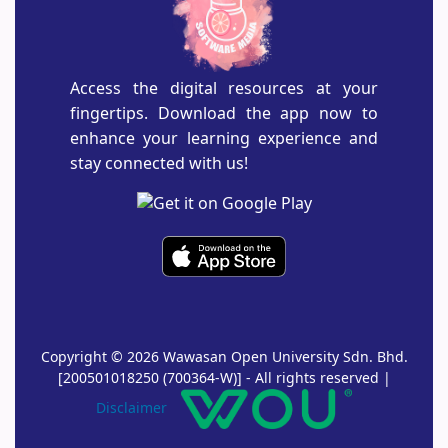
Access the digital resources at your
fingertips. Download the app now to
enhance your learning experience and
stay connected with us!
Copyright © 2026 Wawasan Open University Sdn. Bhd.
[200501018250 (700364-W)] - All rights reserved |
Disclaimer