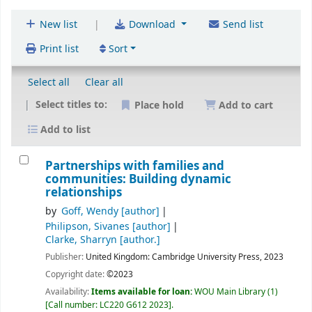
|
New list
Download
Send list
Print list
Sort
Select all
Clear all
Select titles to:
Place hold
Add to cart
Add to list
Partnerships with families and
communities: Building dynamic
relationships
by
Goff, Wendy
[author]
Philipson, Sivanes
[author]
Clarke, Sharryn
[author.]
Publisher:
United Kingdom:
Cambridge University Press,
2023
Copyright date:
©2023
Availability:
Items available for loan:
WOU Main Library
(1)
Call number:
LC220 G612 2023
.